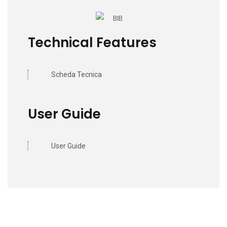
Technical Features
Scheda Tecnica
User Guide
User Guide