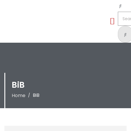
BiB
BiB
Home
/