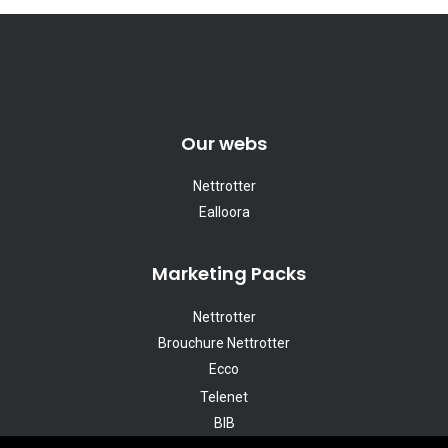
Our webs
Nettrotter
Ealloora
Marketing Packs
Nettrotter
Brouchure Nettrotter
Ecco
Telenet
BIB