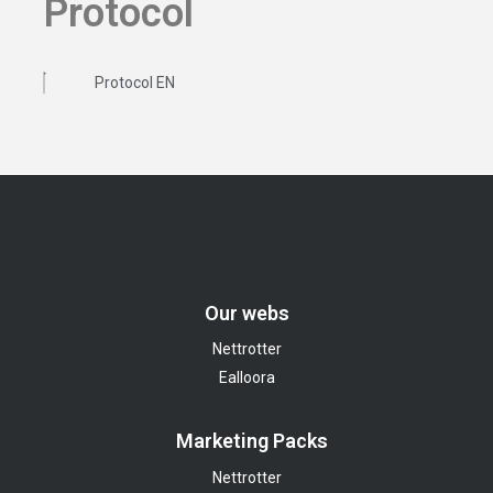
Protocol
Protocol EN
Our webs
Nettrotter
Ealloora
Marketing Packs
Nettrotter