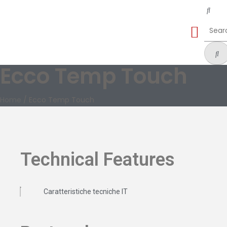
Ecco Temp Touch
Home
/
Ecco Temp Touch
Technical Features
Caratteristiche tecniche IT