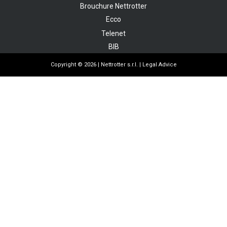
Brouchure Nettrotter
Ecco
Telenet
BIB
Copyright © 2026 | Nettrotter s.r.l. |
Legal Advice