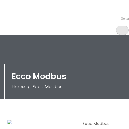
Ecco Modbus
Ecco Modbus
Home
/