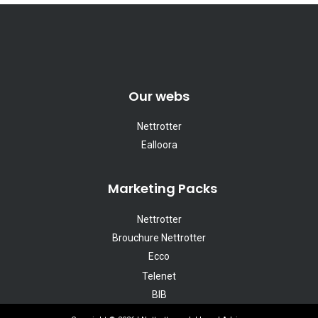
Our webs
Nettrotter
Ealloora
Marketing Packs
Nettrotter
Brouchure Nettrotter
Ecco
Telenet
BIB