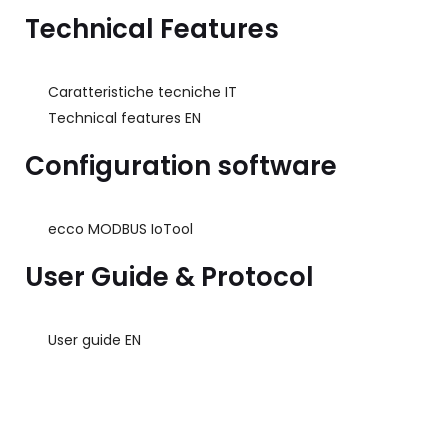
Technical Features
Caratteristiche tecniche IT
Technical features EN
Configuration software
ecco MODBUS IoTool
User Guide & Protocol
User guide EN