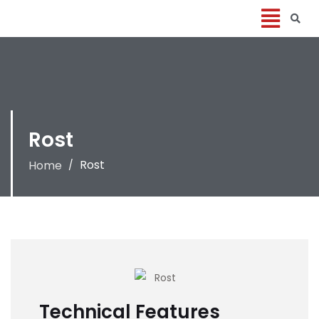
Rost
Rost
Home
/
Technical Features