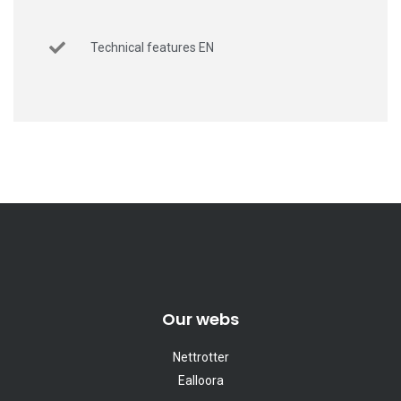
Technical features EN
Our webs
Nettrotter
Ealloora