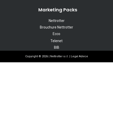
Marketing Packs
Nettrotter
Brouchure Nettrotter
Ecco
Telenet
BIB
Copyright © 2026 | Nettrotter s.r.l. |
Legal Advice