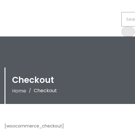
Checkout
Checkout
Home
/
[woocommerce_checkout]