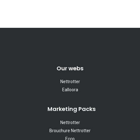
Our webs
Nettrotter
Ealloora
Marketing Packs
Nettrotter
Brouchure Nettrotter
Ecco